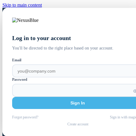
Skip to main content
Log in to your account
You'll be directed to the right place based on your account.
Email
Password
Sign In
Forgot password?
Sign in with magi
Create account