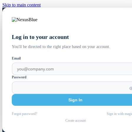
Skip to main content
Log in to your account
You'll be directed to the right place based on your account.
Email
Password
Sign In
Forgot password?
Sign in with magi
Create account