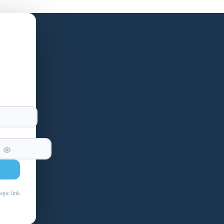
agic link