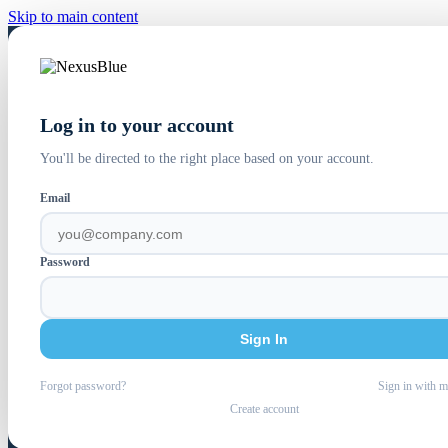
Skip to main content
Log in to your account
You'll be directed to the right place based on your account.
Email
Password
Sign In
Forgot password?
Sign in with m
Create account